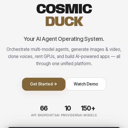
COSMIC
DUCK
Your AI Agent Operating System.
Orchestrate multi-model agents, generate images & video,
clone voices, rent GPUs, and build AI-powered apps — all
through one unified platform.
Get Started
Watch Demo
66
10
150+
API ENDPOINTS
AI PROVIDERS
AI MODELS