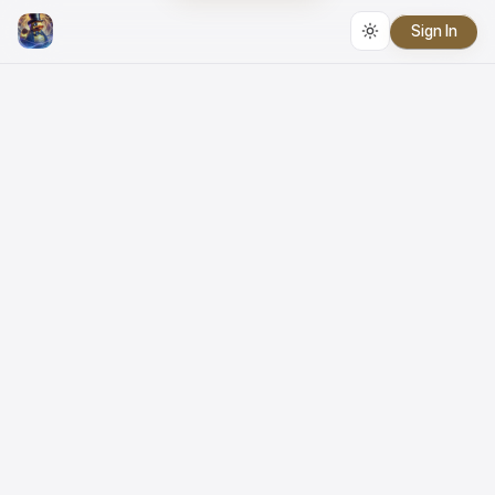
Sign In