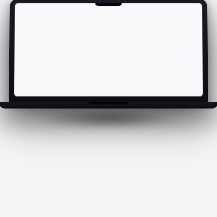
Cosmic Duck · preview loading